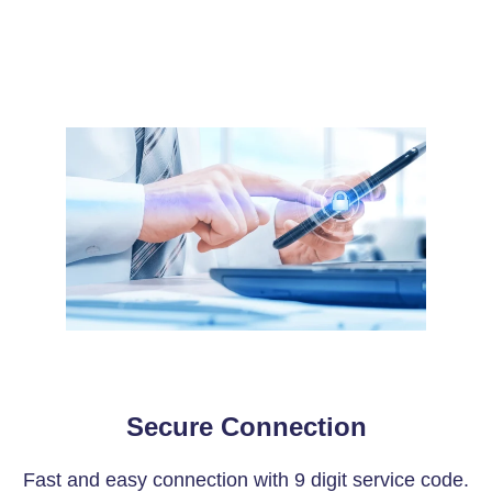
Secure Connection
Fast and easy connection with 9 digit service code.