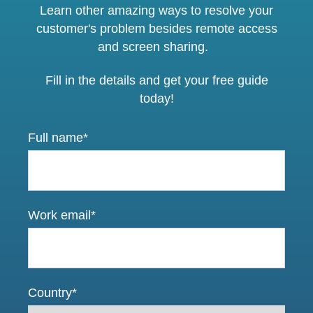
Learn other amazing ways to resolve your
customer's problem besides remote access
and screen sharing.
Fill in the details and get your free guide
today!
Full name
*
Work email
*
Country
*