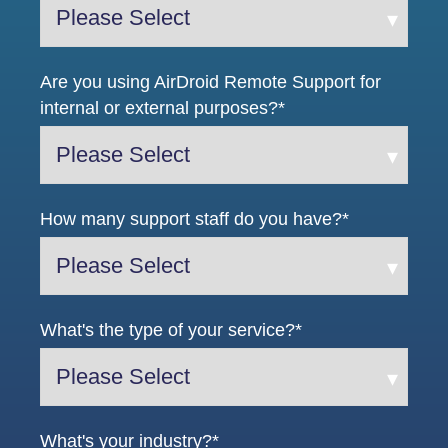
Are you using AirDroid Remote Support for
internal or external purposes?
*
How many support staff do you have?
*
What's the type of your service?
*
What's your industry?
*