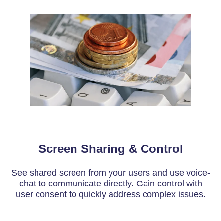
Screen Sharing & Control
See shared screen from your users and use voice-
chat to communicate directly. Gain control with
user consent to quickly address complex issues.