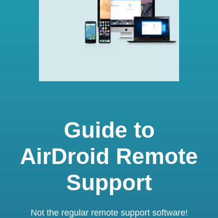
Guide to
AirDroid Remote
Support
Not the regular remote support software!