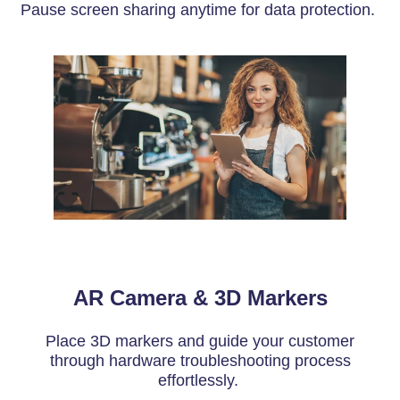
Pause screen sharing anytime for data protection.
AR Camera & 3D Markers
Place 3D markers and guide your customer
through hardware troubleshooting process
effortlessly.