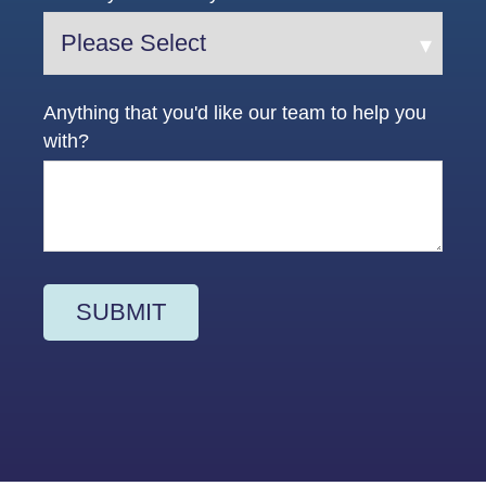
Anything that you'd like our team to help you
with?